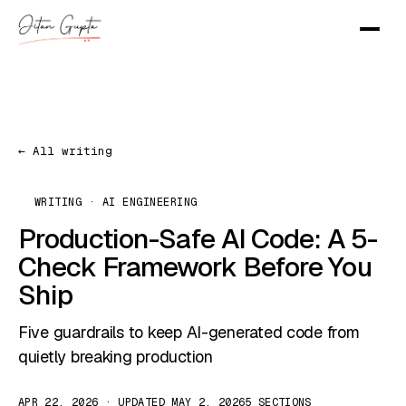
← All writing
WRITING · AI ENGINEERING
Production-Safe AI Code: A 5-
Check Framework Before You
Ship
Five guardrails to keep AI-generated code from
quietly breaking production
APR 22, 2026 · UPDATED MAY 2, 2026
5 SECTIONS