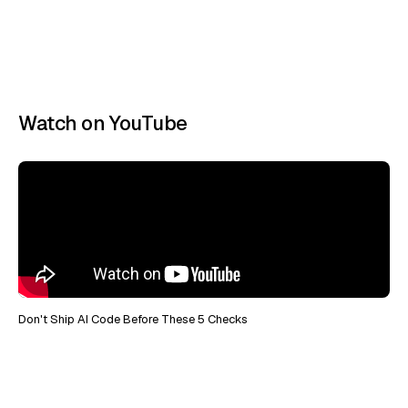
Watch on YouTube
Don't Ship AI Code Before These 5 Checks