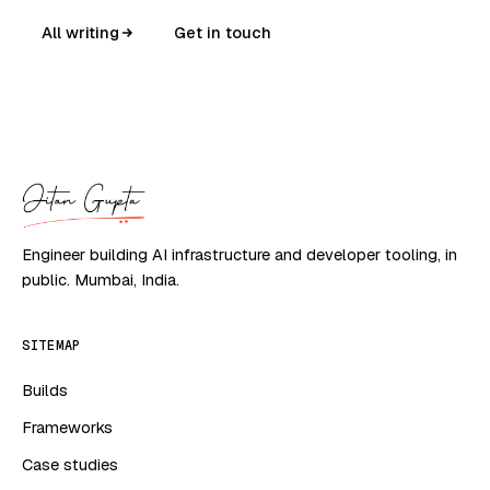
All writing
Get in touch
Engineer building AI infrastructure and developer tooling, in
public. Mumbai, India.
SITEMAP
Builds
Frameworks
Case studies