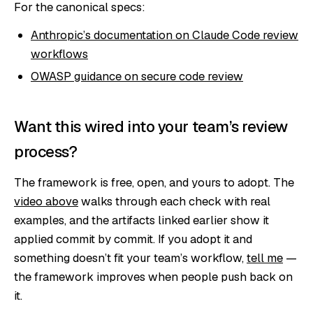
For the canonical specs:
Anthropic’s documentation on Claude Code review
workflows
OWASP guidance on secure code review
Want this wired into your team’s review
process?
The framework is free, open, and yours to adopt. The
video above
walks through each check with real
examples, and the artifacts linked earlier show it
applied commit by commit. If you adopt it and
something doesn’t fit your team’s workflow,
tell me
—
the framework improves when people push back on
it.