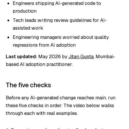
Engineers shipping AI-generated code to
production
Tech leads writing review guidelines for AI-
assisted work
Engineering managers worried about quality
regressions from AI adoption
Last updated:
May 2026 by
Jitan Gupta
, Mumbai-
based AI adoption practitioner.
The five checks
Before any AI-generated change reaches main, run
these five checks in order. The video below walks
through each with real examples.