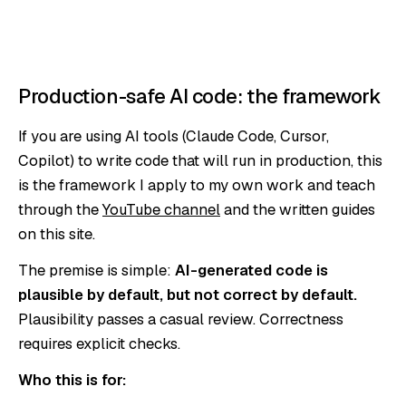
Production-safe AI code: the framework
If you are using AI tools (Claude Code, Cursor,
Copilot) to write code that will run in production, this
is the framework I apply to my own work and teach
through the
YouTube channel
and the written guides
on this site.
The premise is simple:
AI-generated code is
plausible by default, but not correct by default.
Plausibility passes a casual review. Correctness
requires explicit checks.
Who this is for: