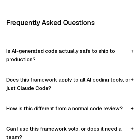
Frequently Asked Questions
Is AI-generated code actually safe to ship to
production?
Does this framework apply to all AI coding tools, or
just Claude Code?
How is this different from a normal code review?
Can I use this framework solo, or does it need a
team?