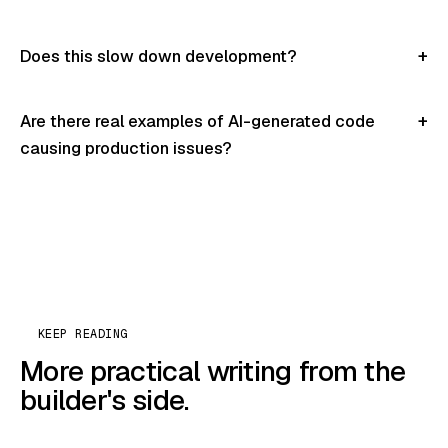
Does this slow down development?
Are there real examples of AI-generated code
causing production issues?
KEEP READING
More practical writing from the
builder's side.