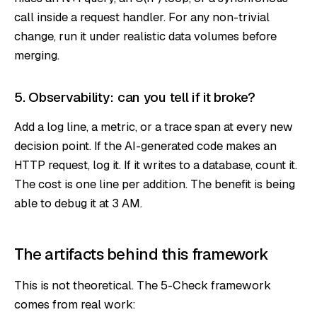
call inside a request handler. For any non-trivial
change, run it under realistic data volumes before
merging.
5. Observability: can you tell if it broke?
Add a log line, a metric, or a trace span at every new
decision point. If the AI-generated code makes an
HTTP request, log it. If it writes to a database, count it.
The cost is one line per addition. The benefit is being
able to debug it at 3 AM.
The artifacts behind this framework
This is not theoretical. The 5-Check framework
comes from real work: