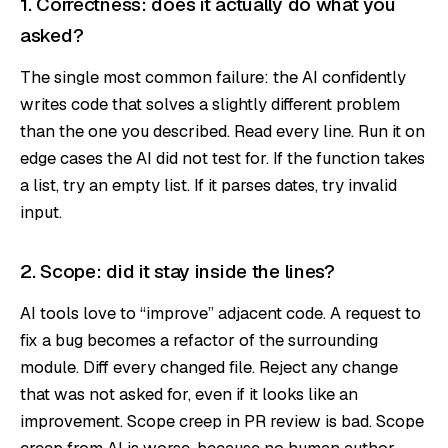
1. Correctness: does it actually do what you
asked?
The single most common failure: the AI confidently
writes code that solves a slightly different problem
than the one you described. Read every line. Run it on
edge cases the AI did not test for. If the function takes
a list, try an empty list. If it parses dates, try invalid
input.
2. Scope: did it stay inside the lines?
AI tools love to “improve” adjacent code. A request to
fix a bug becomes a refactor of the surrounding
module. Diff every changed file. Reject any change
that was not asked for, even if it looks like an
improvement. Scope creep in PR review is bad. Scope
creep from AI is worse, because no human author