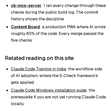
cb-mcp-server
: I ran every change through these
checks during the public build log. The commit
history shows the discipline.
Content Board
: a production PWA where AI wrote
roughly 60% of the code. Every merge passed the
five checks.
Related reading on this site
Claude Code Training in India
: the workflow side
of AI adoption, where the 5-Check framework
gets applied.
Claude Code Windows installation guide
: the
prerequisite if you are not yet running Claude Code
locally.