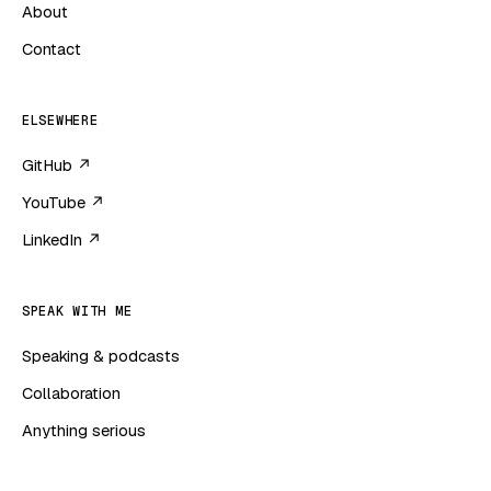
About
Contact
ELSEWHERE
GitHub ↗
YouTube ↗
LinkedIn ↗
SPEAK WITH ME
Speaking & podcasts
Collaboration
Anything serious