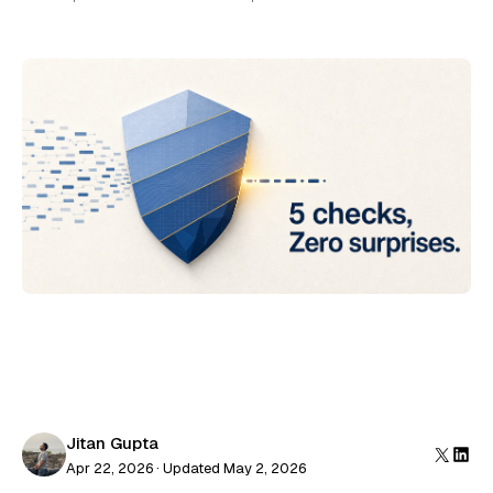
Jitan Gupta
Apr 22, 2026 · Updated May 2, 2026