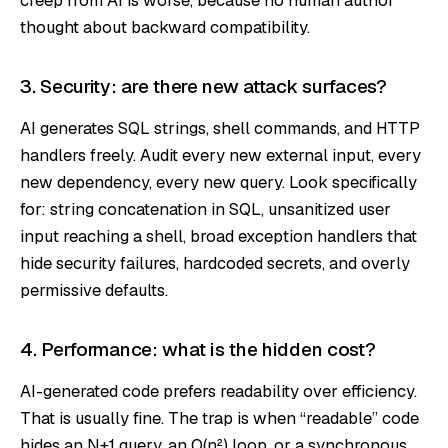
thought about backward compatibility.
3. Security: are there new attack surfaces?
AI generates SQL strings, shell commands, and HTTP
handlers freely. Audit every new external input, every
new dependency, every new query. Look specifically
for: string concatenation in SQL, unsanitized user
input reaching a shell, broad exception handlers that
hide security failures, hardcoded secrets, and overly
permissive defaults.
4. Performance: what is the hidden cost?
AI-generated code prefers readability over efficiency.
That is usually fine. The trap is when “readable” code
hides an N+1 query, an O(n²) loop, or a synchronous