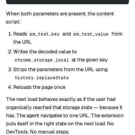
When both parameters are present, the content
script:
Reads
and
from
pm_test_key
pm_test_value
the URL
Writes the decoded value to
at the given key
chrome.storage.local
Strips the parameters from the URL using
history.replaceState
Reloads the page once
The next load behaves exactly as if the user had
organically reached that storage state — because it
has. The agent navigates to one URL. The extension
puts itself in the right state on the next load. No
DevTools. No manual steps.