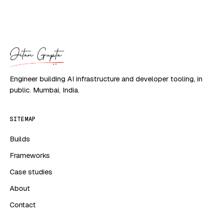
Engineer building AI infrastructure and developer tooling, in
public. Mumbai, India.
SITEMAP
Builds
Frameworks
Case studies
About
Contact