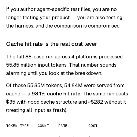
If you author agent-specific test files, you are no
longer testing your product — you are also testing
the harness, and the comparison is compromised.
Cache hit rate is the real cost lever
The full 88-case run across 4 platforms processed
55.85 million input tokens. That number sounds
alarming until you look at the breakdown.
Of those 55.85M tokens, 54.84M were served from
cache — a
98.1% cache hit rate
. The same run costs
$35 with good cache structure and ~$282 without it
(treating all input as fresh).
TOKEN TYPE
COUNT
RATE
COST