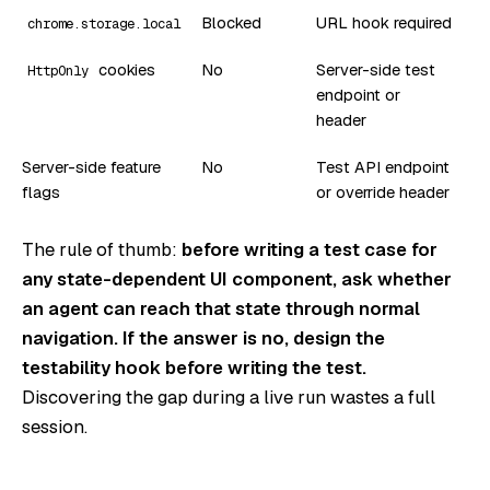
Blocked
URL hook required
chrome.storage.local
cookies
No
Server-side test
HttpOnly
endpoint or
header
Server-side feature
No
Test API endpoint
flags
or override header
The rule of thumb:
before writing a test case for
any state-dependent UI component, ask whether
an agent can reach that state through normal
navigation. If the answer is no, design the
testability hook before writing the test.
Discovering the gap during a live run wastes a full
session.