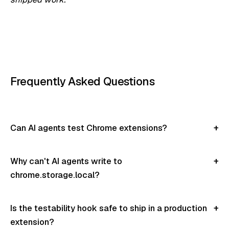
Frequently Asked Questions
Can AI agents test Chrome extensions?
Why can't AI agents write to
chrome.storage.local?
Is the testability hook safe to ship in a production
extension?