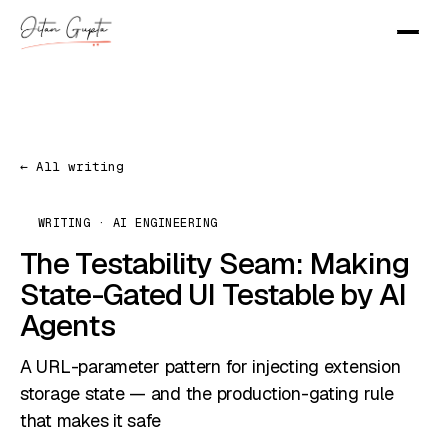
← All writing
WRITING · AI ENGINEERING
The Testability Seam: Making
State-Gated UI Testable by AI
Agents
A URL-parameter pattern for injecting extension
storage state — and the production-gating rule
that makes it safe