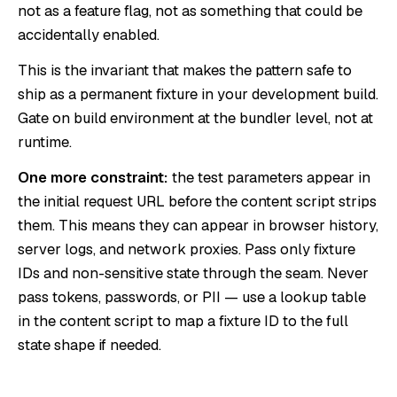
not as a feature flag, not as something that could be
accidentally enabled.
This is the invariant that makes the pattern safe to
ship as a permanent fixture in your development build.
Gate on build environment at the bundler level, not at
runtime.
One more constraint:
the test parameters appear in
the initial request URL before the content script strips
them. This means they can appear in browser history,
server logs, and network proxies. Pass only fixture
IDs and non-sensitive state through the seam. Never
pass tokens, passwords, or PII — use a lookup table
in the content script to map a fixture ID to the full
state shape if needed.