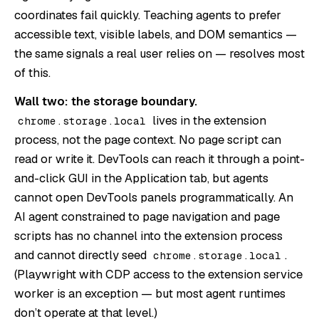
coordinates fail quickly. Teaching agents to prefer
accessible text, visible labels, and DOM semantics —
the same signals a real user relies on — resolves most
of this.
Wall two: the storage boundary.
lives in the extension
chrome.storage.local
process, not the page context. No page script can
read or write it. DevTools can reach it through a point-
and-click GUI in the Application tab, but agents
cannot open DevTools panels programmatically. An
AI agent constrained to page navigation and page
scripts has no channel into the extension process
and cannot directly seed
.
chrome.storage.local
(Playwright with CDP access to the extension service
worker is an exception — but most agent runtimes
don’t operate at that level.)