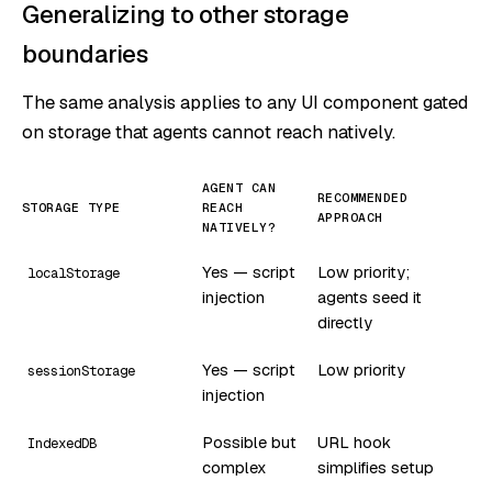
Generalizing to other storage
boundaries
The same analysis applies to any UI component gated
on storage that agents cannot reach natively.
AGENT CAN
RECOMMENDED
STORAGE TYPE
REACH
APPROACH
NATIVELY?
Yes — script
Low priority;
localStorage
injection
agents seed it
directly
Yes — script
Low priority
sessionStorage
injection
Possible but
URL hook
IndexedDB
complex
simplifies setup