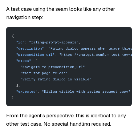
A test case using the seam looks like any other
navigation step:
{
  "id"
: 
"rating-prompt-appears"
,
  "description"
: 
"Rating dialog appears when usage thresho
  "precondition_url"
: 
"https://chatgpt.com?pm_test_key=rat
  "steps"
: [
    "Navigate to precondition_url"
,
    "Wait for page reload"
,
    "Verify rating dialog is visible"
  ],
  "expected"
: 
"Dialog visible with review request copy"
}
From the agent’s perspective, this is identical to any
other test case. No special handling required.