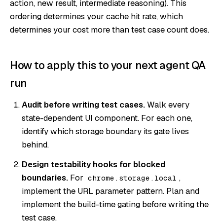
action, new result, intermediate reasoning). This
ordering determines your cache hit rate, which
determines your cost more than test case count does.
How to apply this to your next agent QA
run
Audit before writing test cases.
Walk every
state-dependent UI component. For each one,
identify which storage boundary its gate lives
behind.
Design testability hooks for blocked
boundaries.
For
,
chrome.storage.local
implement the URL parameter pattern. Plan and
implement the build-time gating before writing the
test case.