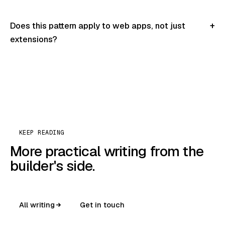
Does this pattern apply to web apps, not just
extensions?
KEEP READING
More practical writing from the
builder's side.
All writing
Get in touch