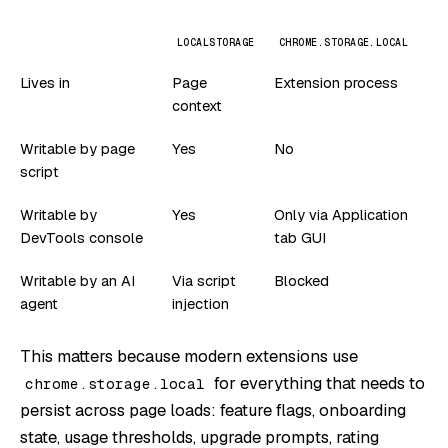
LOCALSTORAGE
CHROME.STORAGE.LOCAL
Lives in
Page
Extension process
context
Writable by page
Yes
No
script
Writable by
Yes
Only via Application
DevTools console
tab GUI
Writable by an AI
Via script
Blocked
agent
injection
This matters because modern extensions use
for everything that needs to
chrome.storage.local
persist across page loads: feature flags, onboarding
state, usage thresholds, upgrade prompts, rating