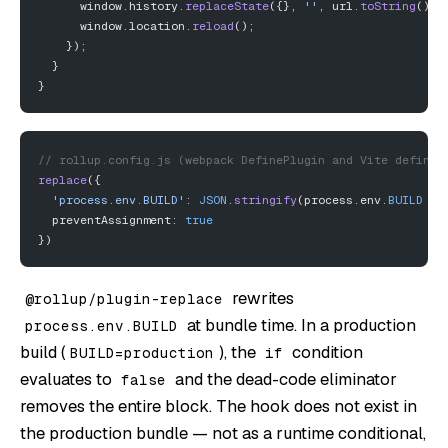
      window.history.
replaceState
({}, 
''
, url.
toString
());
      window.location.
reload
();
    });
  }
}
// rollup.config.js (webpack DefinePlugin and Vite define 
replace
({
  'process.env.BUILD'
: 
JSON
.
stringify
(process.env.
BUILD
 ||
  preventAssignment: 
true
})
rewrites
@rollup/plugin-replace
at bundle time. In a production
process.env.BUILD
build (
), the
condition
BUILD=production
if
evaluates to
and the dead-code eliminator
false
removes the entire block. The hook does not exist in
the production bundle — not as a runtime conditional,