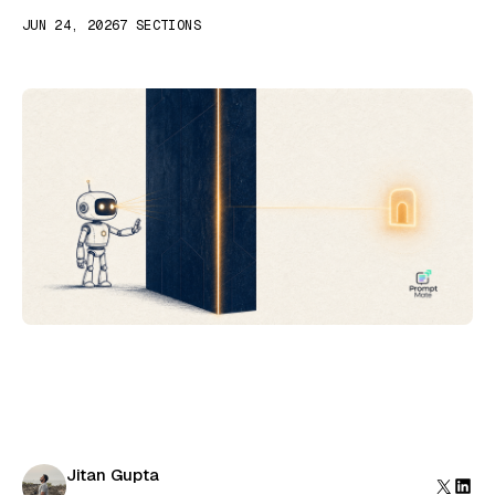
JUN 24, 2026
7 SECTIONS
Jitan Gupta