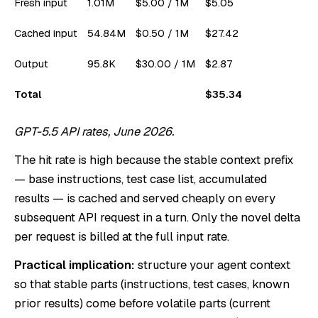
Fresh input
1.01M
$5.00 / 1M
$5.05
Cached input
54.84M
$0.50 / 1M
$27.42
Output
95.8K
$30.00 / 1M
$2.87
Total
$35.34
GPT-5.5 API rates, June 2026.
The hit rate is high because the stable context prefix
— base instructions, test case list, accumulated
results — is cached and served cheaply on every
subsequent API request in a turn. Only the novel delta
per request is billed at the full input rate.
Practical implication:
structure your agent context
so that stable parts (instructions, test cases, known
prior results) come before volatile parts (current