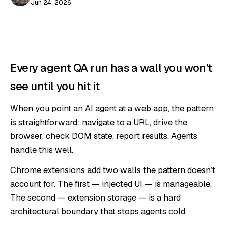
Jun 24, 2026
Every agent QA run has a wall you won’t
see until you hit it
When you point an AI agent at a web app, the pattern
is straightforward: navigate to a URL, drive the
browser, check DOM state, report results. Agents
handle this well.
Chrome extensions add two walls the pattern doesn’t
account for. The first — injected UI — is manageable.
The second — extension storage — is a hard
architectural boundary that stops agents cold.