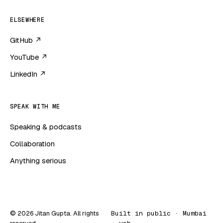
ELSEWHERE
GitHub ↗
YouTube ↗
LinkedIn ↗
SPEAK WITH ME
Speaking & podcasts
Collaboration
Anything serious
© 2026 Jitan Gupta. All rights
Built in public · Mumbai