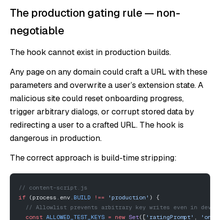
The production gating rule — non-
negotiable
The hook cannot exist in production builds.
Any page on any domain could craft a URL with these
parameters and overwrite a user’s extension state. A
malicious site could reset onboarding progress,
trigger arbitrary dialogs, or corrupt stored data by
redirecting a user to a crafted URL. The hook is
dangerous in production.
The correct approach is build-time stripping:
// content-script.js
if
 (process.env.
BUILD
 !==
 'production'
) {
  // Allowlist prevents arbitrary key writes even in dev b
  const
 ALLOWED_TEST_KEYS
 =
 new
 Set
([
'ratingPrompt'
, 
'onbo