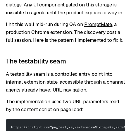
dialogs. Any UI component gated on this storage is
invisible to agents until the product exposes a way in.
I hit this wall mid-run during QA on
PromptMate
, a
production Chrome extension. The discovery cost a
full session. Here is the pattern I implemented to fix it.
The testability seam
A testability seam is a controlled entry point into
internal extension state, accessible through a channel
agents already have: URL navigation.
The implementation uses two URL parameters read
by the content script on page load:
https://chatgpt.com?pm_test_key=extensionStorageKeyName&pm