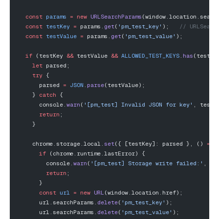
  const
 params
 =
 new
 URLSearchParams
(window.location.searc
  const
 testKey
 =
 params.
get
(
'pm_test_key'
);   
// URLSearc
  const
 testValue
 =
 params.
get
(
'pm_test_value'
);
  if
 (testKey 
&&
 testValue 
&&
 ALLOWED_TEST_KEYS
.
has
(testKe
    let
 parsed;
    try
 {
      parsed 
=
 JSON
.
parse
(testValue);
    } 
catch
 {
      console.
warn
(
'[pm_test] Invalid JSON for key'
, testK
      return
;
    }
    chrome.storage.local.
set
({ [testKey]: parsed }, () 
=>
 
      if
 (chrome.runtime.lastError) {
        console.
warn
(
'[pm_test] Storage write failed:'
, ch
        return
;
      }
      const
 url
 =
 new
 URL
(window.location.href);
      url.searchParams.
delete
(
'pm_test_key'
);
      url.searchParams.
delete
(
'pm_test_value'
);