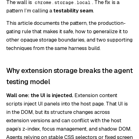
The wall is
. The fix is a
chrome.storage.local
pattern I’m calling a
testability seam
.
This article documents the pattern, the production-
gating rule that makes it safe, how to generalize it to
other opaque storage boundaries, and two supporting
techniques from the same harness build.
Why extension storage breaks the agent
testing model
Wall one: the UI is injected.
Extension content
scripts inject UI panels into the host page. That UI is
in the DOM, but its structure changes across
extension versions and can conflict with the host
page’s z-index, focus management, and shadow DOM.
Agents relying on stable CSS selectors or fixed screen