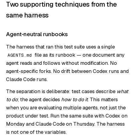
Two supporting techniques from the
same harness
Agent-neutral runbooks
The harness that ran this test suite uses a single
file as its runbook — one document any
AGENTS.md
agent reads and follows without modification. No
agent-specific forks. No drift between Codex runs and
Claude Code runs.
The separation is deliberate: test cases describe
what
to do
; the agent decides
how to do it
. This matters
when you are evaluating multiple agents, not just the
product under test. Run the same suite with Codex on
Monday and Claude Code on Thursday. The harness
is not one of the variables.