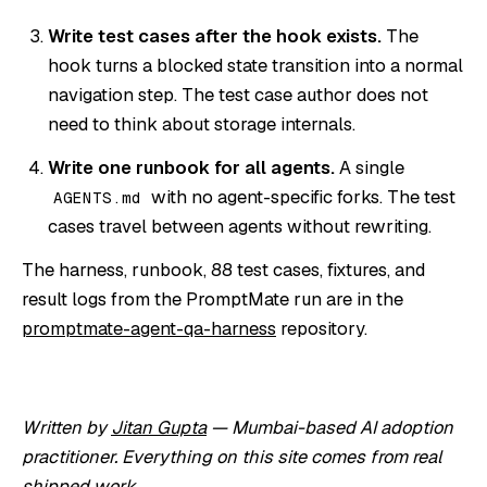
Write test cases after the hook exists.
The
hook turns a blocked state transition into a normal
navigation step. The test case author does not
need to think about storage internals.
Write one runbook for all agents.
A single
with no agent-specific forks. The test
AGENTS.md
cases travel between agents without rewriting.
The harness, runbook, 88 test cases, fixtures, and
result logs from the PromptMate run are in the
promptmate-agent-qa-harness
repository.
Written by
Jitan Gupta
— Mumbai-based AI adoption
practitioner. Everything on this site comes from real
shipped work.