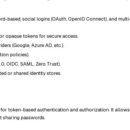
rd-based, social logins (OAuth, OpenID Connect), and multi
or opaque tokens for secure access.
iders (Google, Azure AD, etc.).
ion policies).
.0, OIDC, SAML, Zero Trust).
ed or shared identity stores.
for token-based authentication and authorization. It allows
ut sharing passwords.