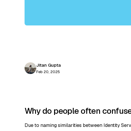
Jitan Gupta
Feb 20, 2025
Why do people often confuse 
Due to naming similarities between Identity Server