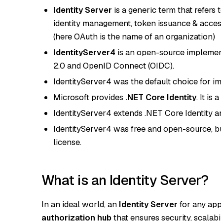
Identity Server
is a generic term that refers
identity management, token issuance & acces
(here OAuth is the name of an organization)
IdentityServer4
is an open-source implementa
2.0 and OpenID Connect (OIDC).
IdentityServer4 was the default choice for im
Microsoft provides
.NET Core Identity
. It i
IdentityServer4 extends .NET Core Identity a
IdentityServer4 was free and open-source, bu
license.
What is an Identity Server?
In an ideal world, an
Identity Server
for any app
authorization hub
that ensures security, scalabi