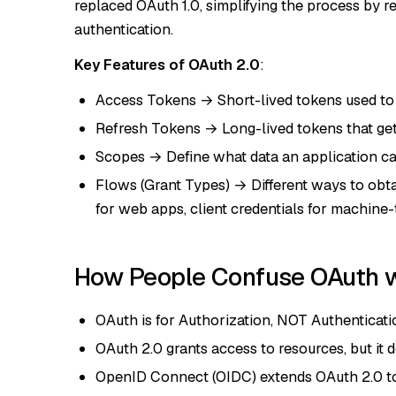
replaced OAuth 1.0, simplifying the process by 
authentication.
Key Features of OAuth 2.0
:
Access Tokens → Short-lived tokens used to 
Refresh Tokens → Long-lived tokens that ge
Scopes → Define what data an application can 
Flows (Grant Types) → Different ways to obta
for web apps, client credentials for machin
How People Confuse OAuth w
OAuth is for Authorization, NOT Authenticati
OAuth 2.0 grants access to resources, but it d
OpenID Connect (OIDC) extends OAuth 2.0 to 