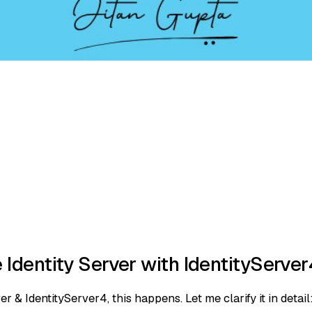
Identity Server with IdentityServe
 & IdentityServer4, this happens. Let me clarify it in detail