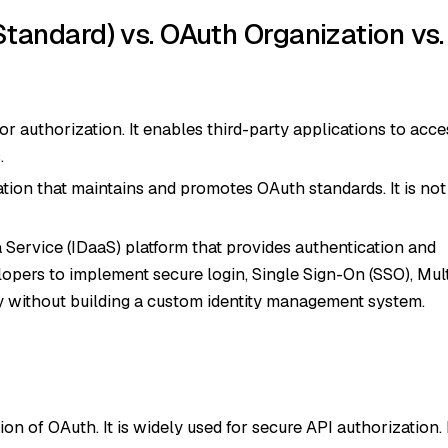
andard) vs. OAuth Organization vs.
 authorization. It enables third-party applications to acce
.
tion that maintains and promotes OAuth standards. It is not
 Service (IDaaS) platform that provides authentication and
elopers to implement secure login, Single Sign-On (SSO), Mult
y without building a custom identity management system.
ion of OAuth. It is widely used for secure API authorization. 