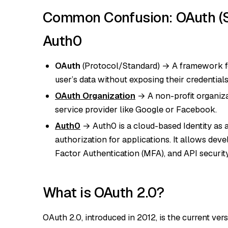
Common Confusion: OAuth (St
Auth0
OAuth
(Protocol/Standard) → A framework for
user’s data without exposing their credentials
OAuth Organization
→ A non-profit organiza
service provider like Google or Facebook.
Auth0
→ Auth0 is a cloud-based Identity as a
authorization for applications. It allows dev
Factor Authentication (MFA), and API securit
What is OAuth 2.0?
OAuth 2.0, introduced in 2012, is the current vers