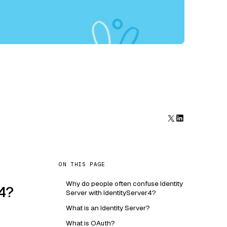
ON THIS PAGE
Why do people often confuse Identity
r4?
Server with IdentityServer4?
What is an Identity Server?
:
What is OAuth?