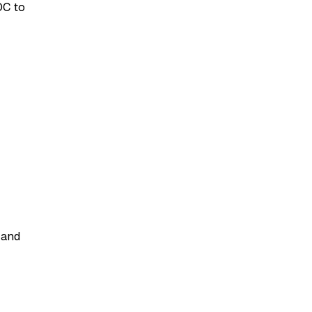
DC to
 and