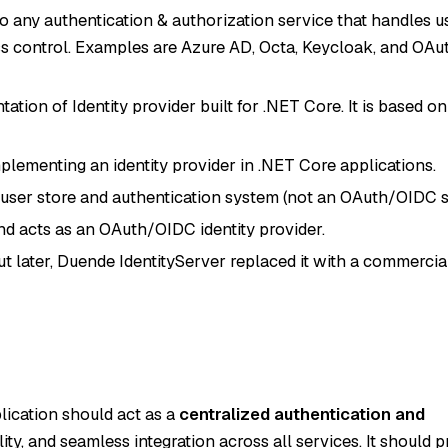
 to any authentication & authorization service that handles u
s control. Examples are Azure AD, Octa, Keycloak, and OAu
tion of Identity provider built for .NET Core. It is based o
plementing an identity provider in .NET Core applications.
s a user store and authentication system (not an OAuth/OIDC s
nd acts as an OAuth/OIDC identity provider.
t later, Duende IdentityServer replaced it with a commercia
lication should act as a
centralized authentication and
lity, and seamless integration across all services. It should p