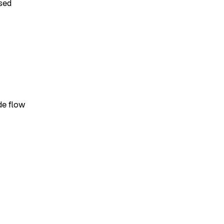
sed
de flow