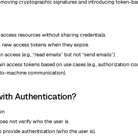
removing cryptographic signatures and introducing token-ba
access resources without sharing credentials.
t new access tokens when they expire.
access (e.g., “read emails” but not “send emails”).
in access tokens based on use cases (e.g., authorization co
e-to-machine communication).
ith Authentication?
on
oes not verify who the user is.
provide authentication (who the user is).