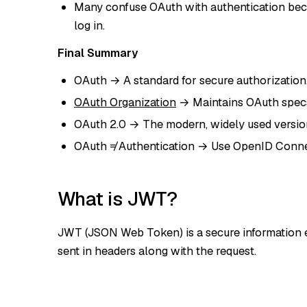
Many confuse OAuth with authentication bec
log in.
Final Summary
OAuth → A standard for secure authorization
OAuth Organization
→ Maintains OAuth specs 
OAuth 2.0 → The modern, widely used version 
OAuth ≠ Authentication → Use OpenID Connec
What is JWT?
JWT (JSON Web Token) is a secure information e
sent in headers along with the request.