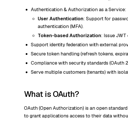
Authentication & Authorization as a Service:
User Authentication
: Support for passwo
authentication (MFA).
Token-based Authorization
: Issue JWT 
Support identity federation with external prov
Secure token handling (refresh tokens, expirat
Compliance with security standards (OAuth 2
Serve multiple customers (tenants) with isolat
What is OAuth?
OAuth (Open Authorization) is an open standard 
to grant applications access to their data witho