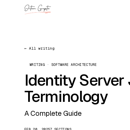
← All writing
WRITING · SOFTWARE ARCHITECTURE
Identity Server
Terminology
A Complete Guide
FEB 20, 2025
7 SECTIONS