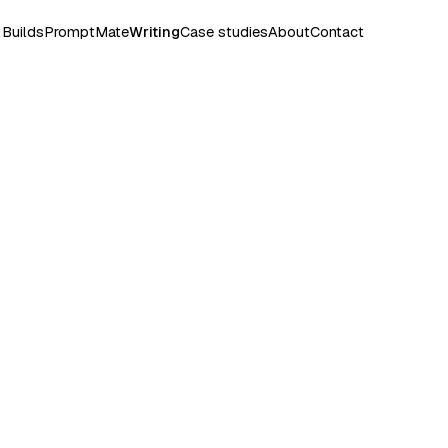
Builds
PromptMate
Writing
Case studies
About
Contact