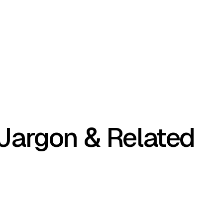
 Jargon & Related