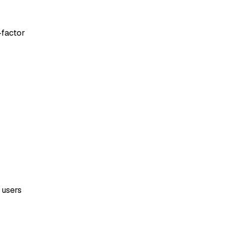
-factor
 users