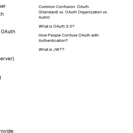
ser
Common Confusion: OAuth
(Standard) vs. OAuth Organization vs.
th
Auth0
What is OAuth 2.0?
n OAuth
How People Confuse OAuth with
Authentication?
What is JWT?
erver).
l
rovide: