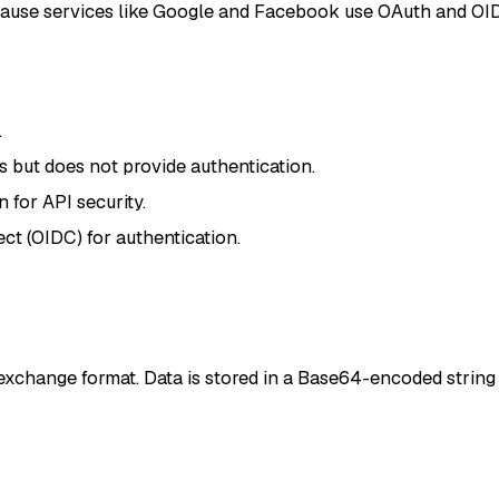
ause services like Google and Facebook use OAuth and OI
.
but does not provide authentication.
for API security.
t (OIDC) for authentication.
xchange format. Data is stored in a Base64-encoded string