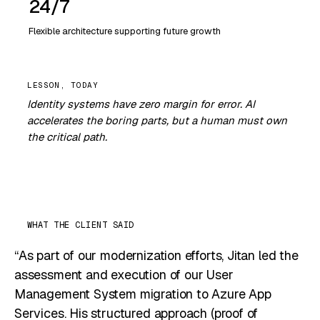
24/7
Flexible architecture supporting future growth
Identity systems have zero margin for error. AI
accelerates the boring parts, but a human must own
the critical path.
WHAT THE CLIENT SAID
“As part of our modernization efforts, Jitan led the
assessment and execution of our User
Management System migration to Azure App
Services. His structured approach (proof of