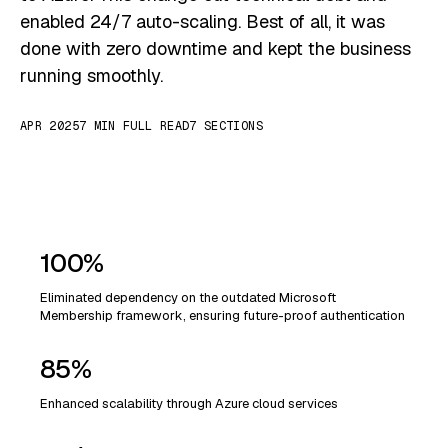
enabled 24/7 auto-scaling. Best of all, it was
done with zero downtime and kept the business
running smoothly.
APR 2025
7 MIN FULL READ
7 SECTIONS
100%
Eliminated dependency on the outdated Microsoft
Membership framework, ensuring future-proof authentication
85%
Enhanced scalability through Azure cloud services