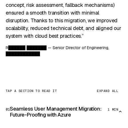
concept, risk assessment, fallback mechanisms)
ensured a smooth transition with minimal
disruption. Thanks to this migration, we improved
scalability, reduced technical debt, and aligned our
system with cloud best practices.”
R██████ ███████ — Senior Director of Engineering,
████████████
TAP A SECTION TO READ IT
EXPAND ALL
Seamless User Management Migration:
01
1 MIN
Future-Proofing with Azure