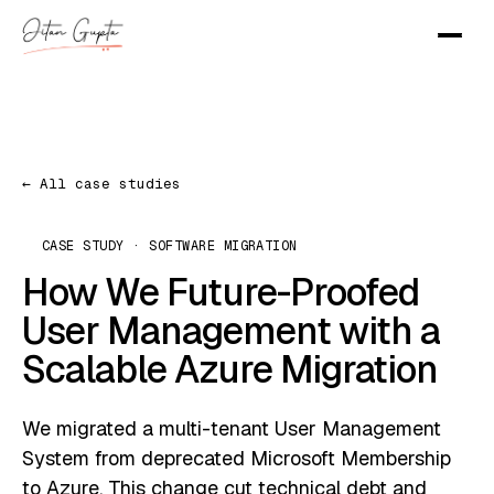
← All case studies
CASE STUDY · SOFTWARE MIGRATION
How We Future-Proofed
User Management with a
Scalable Azure Migration
We migrated a multi-tenant User Management
System from deprecated Microsoft Membership
to Azure. This change cut technical debt and