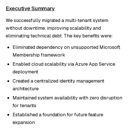
Executive Summary
We successfully migrated a multi-tenant system
without downtime, improving scalability and
eliminating technical debt. The key benefits were:
Eliminated dependency on unsupported Microsoft
Membership framework
Enabled cloud scalability via Azure App Service
deployment
Created a centralized identity management
architecture
Maintained system availability with zero disruption
for tenants
Established a foundation for future feature
expansion